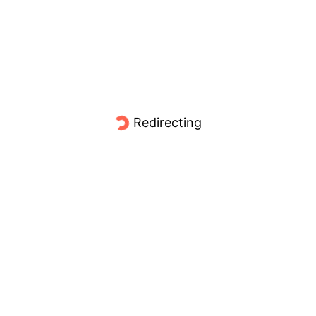
Redirecting